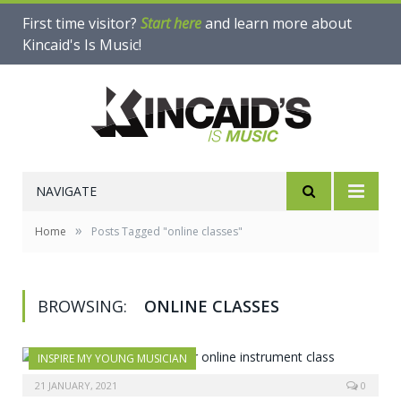
First time visitor?
Start here
and learn more about
Kincaid's Is Music!
NAVIGATE
»
Home
Posts Tagged "online classes"
BROWSING:
ONLINE CLASSES
INSPIRE MY YOUNG MUSICIAN
21 JANUARY, 2021
0