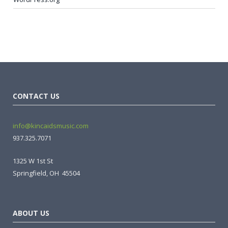
CONTACT US
info@kincaidsmusic.com
937.325.7071
1325 W 1st St
Springfield, OH 45504
ABOUT US