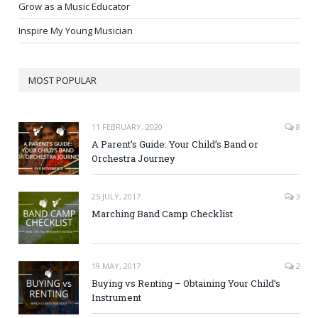
Grow as a Music Educator
Inspire My Young Musician
MOST POPULAR
11 FEBRUARY, 2020
8
A Parent’s Guide: Your Child’s Band or
Orchestra Journey
25 JULY, 2017
3
Marching Band Camp Checklist
19 MAY, 2017
2
Buying vs Renting – Obtaining Your Child’s
Instrument