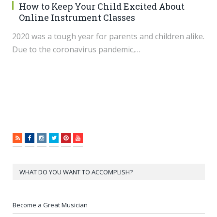
How to Keep Your Child Excited About
Online Instrument Classes
2020 was a tough year for parents and children alike.
Due to the coronavirus pandemic,…
RSS
Facebook
Instagram
Twitter
Pinterest
YouTube
WHAT DO YOU WANT TO ACCOMPLISH?
Become a Great Musician