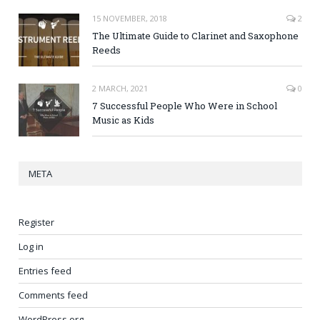
15 NOVEMBER, 2018
2
The Ultimate Guide to Clarinet and Saxophone
Reeds
2 MARCH, 2021
0
7 Successful People Who Were in School
Music as Kids
META
Register
Log in
Entries feed
Comments feed
WordPress.org