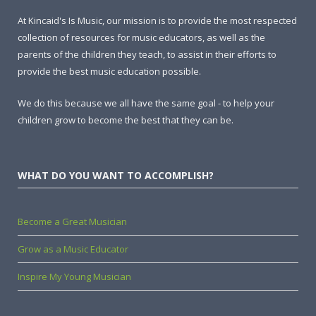
At Kincaid's Is Music, our mission is to provide the most respected
collection of resources for music educators, as well as the
parents of the children they teach, to assist in their efforts to
provide the best music education possible.
We do this because we all have the same goal - to help your
children grow to become the best that they can be.
WHAT DO YOU WANT TO ACCOMPLISH?
Become a Great Musician
Grow as a Music Educator
Inspire My Young Musician