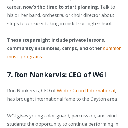
career,
now’s the time to start planning
. Talk to
his or her band, orchestra, or choir director about
steps to consider taking in middle or high school.
These steps might include private lessons,
community ensembles, camps, and other
summer
music programs
.
7. Ron Nankervis: CEO of WGI
Ron Nankervis, CEO of
Winter Guard International
,
has brought international fame to the Dayton area.
WGI gives young color guard, percussion, and wind
students the opportunity to continue performing in