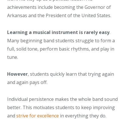
achievements include becoming the Governor of
Arkansas and the President of the United States.
Learning a musical instrument is rarely easy
.
Many beginning band students struggle to form a
full, solid tone, perform basic rhythms, and play in
tune.
However
, students quickly learn that trying again
and again pays off.
Individual persistence makes the whole band sound
better. This motivates students to keep improving
and
strive for excellence
in everything they do.