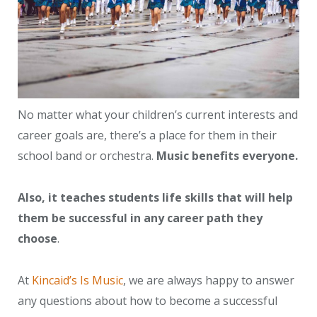
No matter what your children’s current interests and
career goals are, there’s a place for them in their
school band or orchestra.
Music benefits everyone.
Also, it teaches students life skills that will help
them be successful in any career path they
choose
.
At
Kincaid’s Is Music
, we are always happy to answer
any questions about how to become a successful