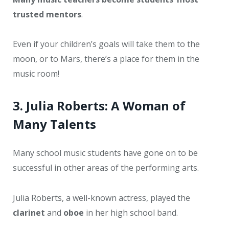
trusted mentors
.
Even if your children’s goals will take them to the
moon, or to Mars, there’s a place for them in the
music room!
3. Julia Roberts: A Woman of
Many Talents
Many school music students have gone on to be
successful in other areas of the performing arts.
Julia Roberts, a well-known actress, played the
clarinet
and
oboe
in her high school band.