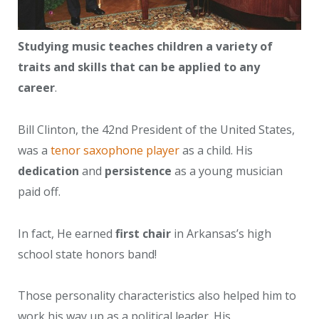
Studying music teaches children a variety of
traits and skills that can be applied to any
career
.
Bill Clinton, the 42nd President of the United States,
was a
tenor saxophone player
as a child. His
dedication
and
persistence
as a young musician
paid off.
In fact, He earned
first chair
in Arkansas’s high
school state honors band!
Those personality characteristics also helped him to
work his way up as a political leader. His