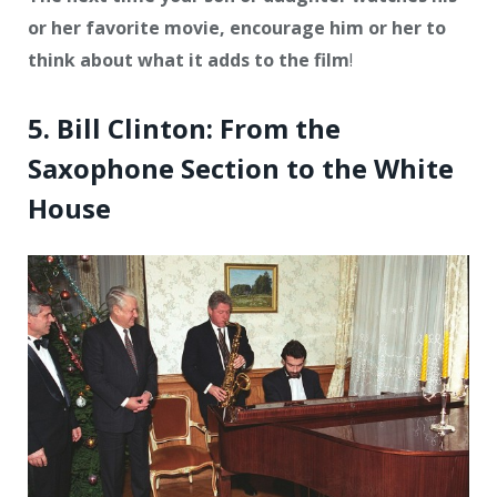
or her favorite movie, encourage him or her to
think about what it adds to the film
!
5. Bill Clinton: From the
Saxophone Section to the White
House