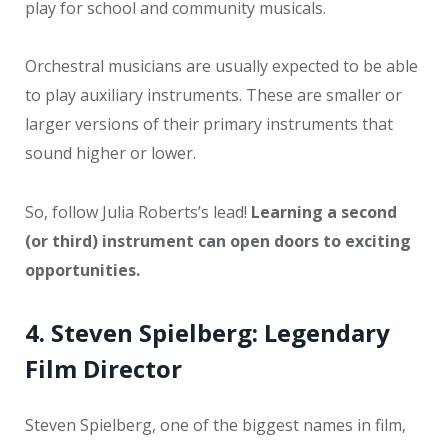
play for school and community musicals.
Orchestral musicians are usually expected to be able
to play auxiliary instruments. These are smaller or
larger versions of their primary instruments that
sound higher or lower.
So, follow Julia Roberts’s lead!
Learning a second
(or third) instrument can open doors to exciting
opportunities.
4. Steven Spielberg: Legendary
Film Director
Steven Spielberg, one of the biggest names in film,