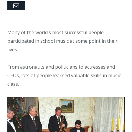
Email
Many of the world’s most successful people
participated in school music at some point in their
lives.
From astronauts and politicians to actresses and
CEOs, lots of people learned valuable skills in music
class.