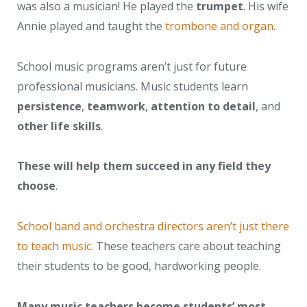
was also a musician! He played the
trumpet
. His wife
Annie played and taught the
trombone and organ
.
School music programs aren’t just for future
professional musicians. Music students learn
persistence
,
teamwork
,
attention to detail
, and
other life skills
.
These will help them succeed in any field they
choose
.
School band and orchestra directors aren’t just there
to teach music.
These teachers care about teaching
their students to be good, hardworking people.
Many music teachers become students’ most