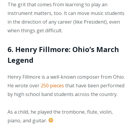
The grit that comes from learning to play an
instrument matters, too. It can move music students
in the direction of any career (like President), even
when things get difficult.
6. Henry Fillmore: Ohio’s March
Legend
Henry Fillmore is a well-known composer from Ohio.
He wrote over
250 pieces
that have been performed
by high school band students across the country.
As a child, he played the trombone, flute, violin,
piano, and guitar.