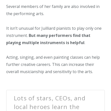
Several members of her family are also involved in
the performing arts.
It isn’t unusual for Juilliard pianists to play only one
instrument.
But many performers find that
playing multiple instruments is helpful
.
Acting, singing, and even painting classes can help
further creative careers. This can increase their
overall musicianship and sensitivity to the arts.
Lots of stars, CEOs, and
local heroes learn the