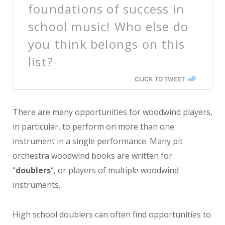
foundations of success in
school music! Who else do
you think belongs on this
list?
CLICK TO TWEET
There are many opportunities for woodwind players,
in particular, to perform on more than one
instrument in a single performance. Many pit
orchestra woodwind books are written for
“
doublers
“, or players of multiple woodwind
instruments.
High school doublers can often find opportunities to