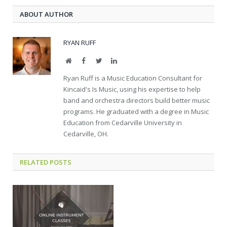
ABOUT AUTHOR
RYAN RUFF
Website
Facebook
Twitter
LinkedIn
Ryan Ruff is a Music Education Consultant for
Kincaid's Is Music, using his expertise to help
band and orchestra directors build better music
programs. He graduated with a degree in Music
Education from Cedarville University in
Cedarville, OH.
RELATED POSTS