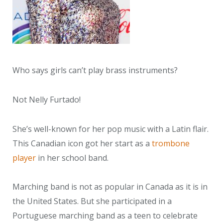
Who says girls can’t play brass instruments?
Not Nelly Furtado!
She’s well-known for her pop music with a Latin flair.
This Canadian icon got her start as a
trombone
player
in her school band.
Marching band is not as popular in Canada as it is in
the United States. But she participated in a
Portuguese marching band as a teen to celebrate