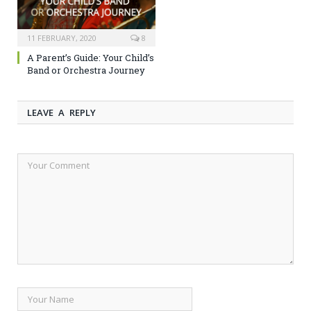
11 FEBRUARY, 2020
8
A Parent’s Guide: Your Child’s
Band or Orchestra Journey
LEAVE A REPLY