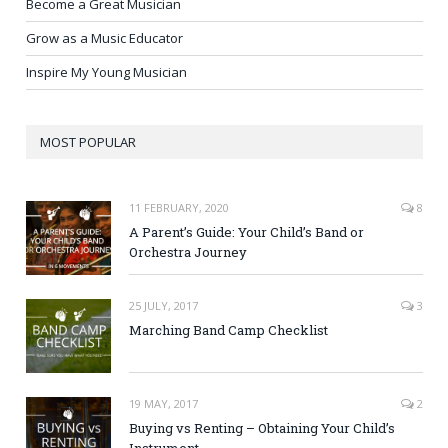
Become a Great Musician
Grow as a Music Educator
Inspire My Young Musician
MOST POPULAR
11 FEBRUARY, 2020
8
A Parent’s Guide: Your Child’s Band or
Orchestra Journey
25 JULY, 2017
3
Marching Band Camp Checklist
19 MAY, 2017
2
Buying vs Renting – Obtaining Your Child’s
Instrument