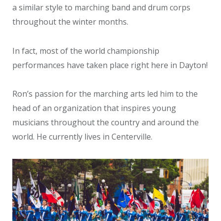
a similar style to marching band and drum corps
throughout the winter months.
In fact, most of the world championship
performances have taken place right here in Dayton!
Ron’s passion for the marching arts led him to the
head of an organization that inspires young
musicians throughout the country and around the
world. He currently lives in Centerville.