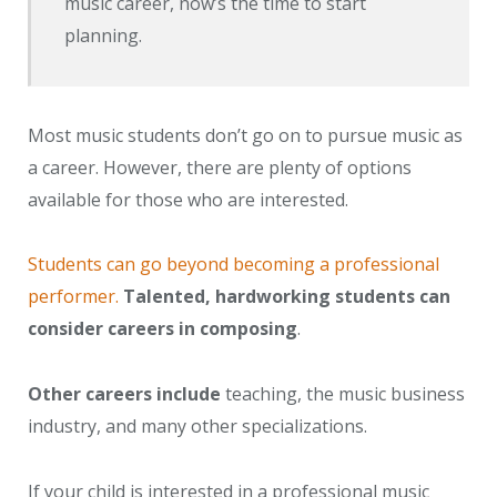
music career, now’s the time to start
planning.
Most music students don’t go on to pursue music as
a career. However, there are plenty of options
available for those who are interested.
Students can go beyond becoming a professional
performer.
Talented, hardworking students can
consider careers in composing
.
Other careers include
teaching, the music business
industry, and many other specializations.
If your child is interested in a professional music