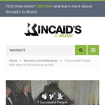
First time visitor?
Start here
and learn more about
Kincaid's Is Music!
NAVIGATE
»
»
Home
Become a Great Musician
7 Successful People
Who Were in School Music as Kids