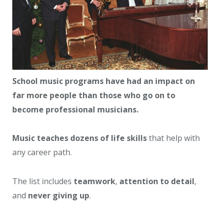
School music programs have had an impact on
far more people than those who go on to
become professional musicians.
Music teaches dozens of life skills
that help with
any career path.
The list includes
teamwork
,
attention to detail
,
and
never giving up
.