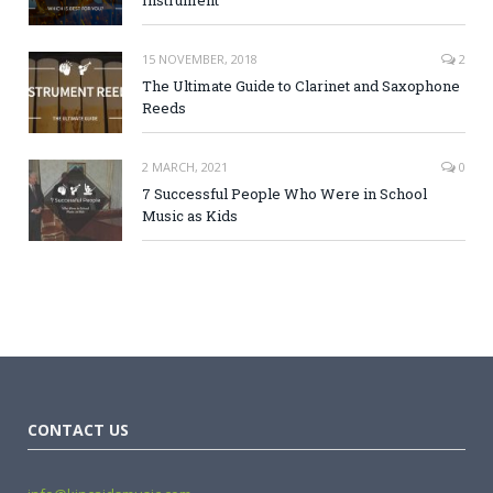
15 NOVEMBER, 2018
2
The Ultimate Guide to Clarinet and Saxophone
Reeds
2 MARCH, 2021
0
7 Successful People Who Were in School
Music as Kids
CONTACT US