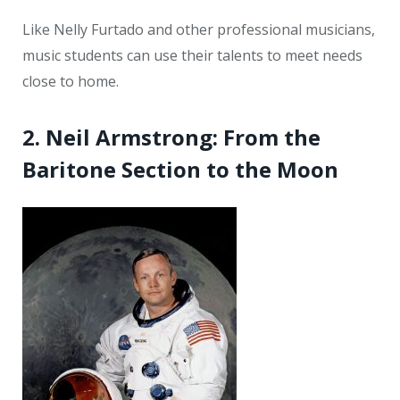
Like Nelly Furtado and other professional musicians,
music students can use their talents to meet needs
close to home.
2. Neil Armstrong: From the
Baritone Section to the Moon