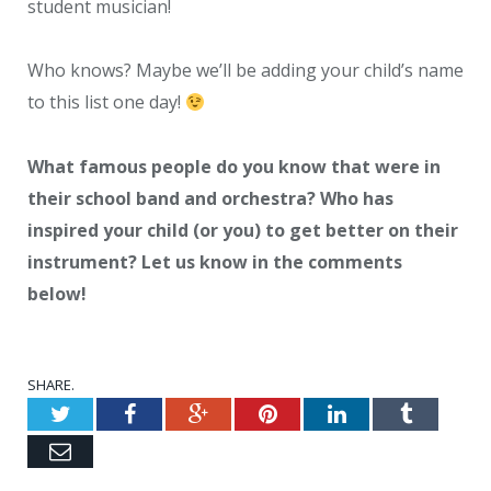
student musician!
Who knows? Maybe we’ll be adding your child’s name
to this list one day!
What famous people do you know that were in
their school band and orchestra? Who has
inspired your child (or you) to get better on their
instrument? Let us know in the comments
below!
SHARE.
Twitter
Facebook
Google+
Pinterest
LinkedIn
Tumblr
Email