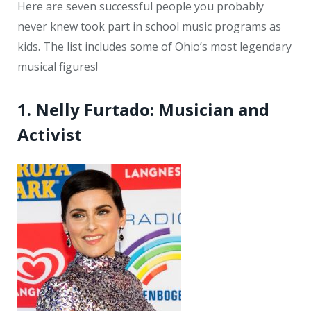
Here are seven successful people you probably
never knew took part in school music programs as
kids. The list includes some of Ohio’s most legendary
musical figures!
1. Nelly Furtado: Musician and
Activist