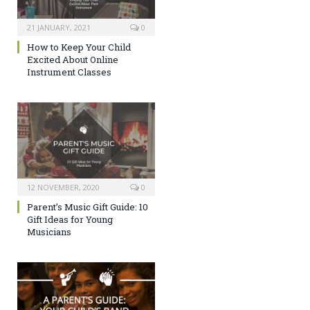
21 JANUARY, 2021
0
How to Keep Your Child
Excited About Online
Instrument Classes
12 NOVEMBER, 2020
0
Parent’s Music Gift Guide: 10
Gift Ideas for Young
Musicians