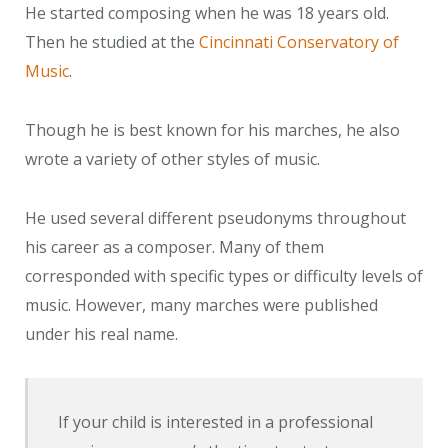
He started composing when he was 18 years old.
Then he studied at the
Cincinnati Conservatory of
Music
.
Though he is best known for his marches, he also
wrote a variety of other styles of music.
He used several different pseudonyms throughout
his career as a composer. Many of them
corresponded with specific types or difficulty levels of
music. However, many marches were published
under his real name.
If your child is interested in a professional