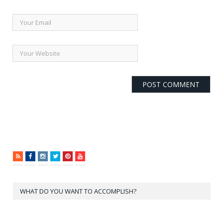
RSS
Facebook
Instagram
Twitter
Pinterest
YouTube
WHAT DO YOU WANT TO ACCOMPLISH?