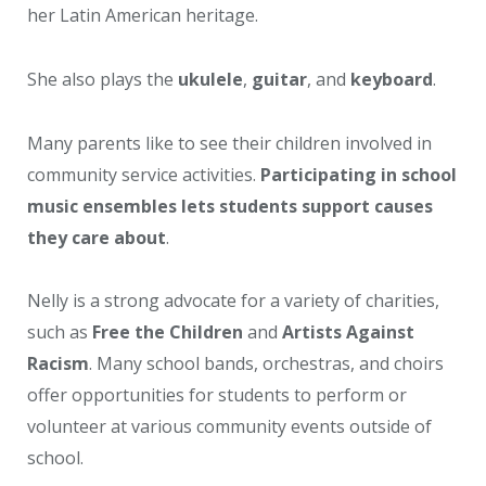
her Latin American heritage.
She also plays the
ukulele
,
guitar
, and
keyboard
.
Many parents like to see their children involved in
community service activities.
Participating in school
music ensembles lets students support causes
they care about
.
Nelly is a strong advocate for a variety of charities,
such as
Free the Children
and
Artists Against
Racism
. Many school bands, orchestras, and choirs
offer opportunities for students to perform or
volunteer at various community events outside of
school.