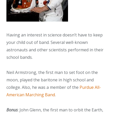
Having an interest in science doesn’t have to keep
your child out of band. Several well-known
astronauts and other scientists performed in their
school bands.
Neil Armstrong, the first man to set foot on the
moon, played the baritone in high school and
college. Also, he was a member of the
Purdue All-
American Marching Band
.
Bonus
: John Glenn, the first man to orbit the Earth,