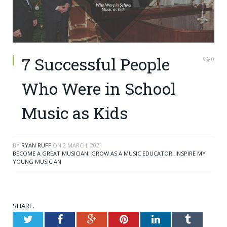
7 Successful People
0
Who Were in School
Music as Kids
BY
RYAN RUFF
ON
2 MARCH, 2021
BECOME A GREAT MUSICIAN
,
GROW AS A MUSIC EDUCATOR
,
INSPIRE MY
YOUNG MUSICIAN
SHARE.
Twitter
Facebook
Google+
Pinterest
LinkedIn
Tumblr