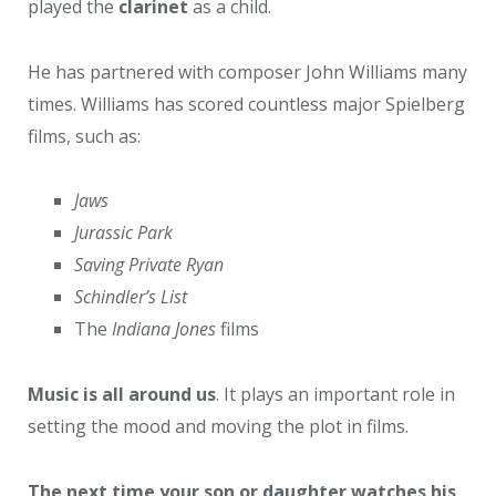
played the
clarinet
as a child.
He has partnered with composer John Williams many
times. Williams has scored countless major Spielberg
films, such as:
Jaws
Jurassic Park
Saving Private Ryan
Schindler’s List
The
Indiana Jones
films
Music is all around us
. It plays an important role in
setting the mood and moving the plot in films.
The next time your son or daughter watches his