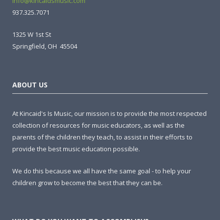
info@kincaidsmusic.com
937.325.7071
1325 W 1st St
Springfield, OH 45504
ABOUT US
At Kincaid's Is Music, our mission is to provide the most respected
collection of resources for music educators, as well as the
parents of the children they teach, to assist in their efforts to
provide the best music education possible.
We do this because we all have the same goal - to help your
children grow to become the best that they can be.